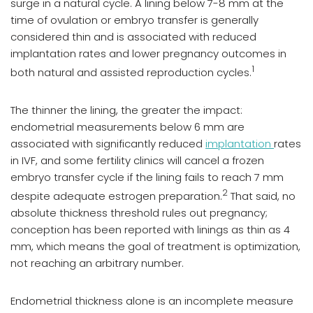
surge in a natural cycle. A lining below 7-8 mm at the
time of ovulation or embryo transfer is generally
considered thin and is associated with reduced
implantation rates and lower pregnancy outcomes in
1
both natural and assisted reproduction cycles.
The thinner the lining, the greater the impact:
endometrial measurements below 6 mm are
associated with significantly reduced
implantation
rates
in IVF, and some fertility clinics will cancel a frozen
embryo transfer cycle if the lining fails to reach 7 mm
2
despite adequate estrogen preparation.
That said, no
absolute thickness threshold rules out pregnancy;
conception has been reported with linings as thin as 4
mm, which means the goal of treatment is optimization,
not reaching an arbitrary number.
Endometrial thickness alone is an incomplete measure