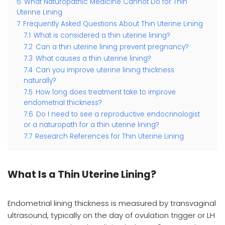
6
What Naturopathic Medicine Cannot Do for Thin
Uterine Lining
7
Frequently Asked Questions About Thin Uterine Lining
7.1
What is considered a thin uterine lining?
7.2
Can a thin uterine lining prevent pregnancy?
7.3
What causes a thin uterine lining?
7.4
Can you improve uterine lining thickness
naturally?
7.5
How long does treatment take to improve
endometrial thickness?
7.6
Do I need to see a reproductive endocrinologist
or a naturopath for a thin uterine lining?
7.7
Research References for Thin Uterine Lining
What Is a Thin Uterine Lining?
Endometrial lining thickness is measured by transvaginal
ultrasound, typically on the day of ovulation trigger or LH