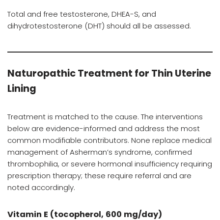
Total and free testosterone, DHEA-S, and
dihydrotestosterone (DHT) should all be assessed.
Naturopathic Treatment for Thin Uterine
Lining
Treatment is matched to the cause. The interventions
below are evidence-informed and address the most
common modifiable contributors. None replace medical
management of Asherman’s syndrome, confirmed
thrombophilia, or severe hormonal insufficiency requiring
prescription therapy; these require referral and are
noted accordingly.
Vitamin E (tocopherol, 600 mg/day)