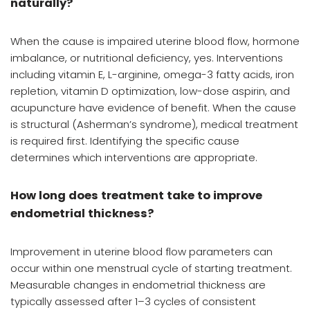
naturally?
When the cause is impaired uterine blood flow, hormone
imbalance, or nutritional deficiency, yes. Interventions
including vitamin E, L-arginine, omega-3 fatty acids, iron
repletion, vitamin D optimization, low-dose aspirin, and
acupuncture have evidence of benefit. When the cause
is structural (Asherman’s syndrome), medical treatment
is required first. Identifying the specific cause
determines which interventions are appropriate.
How long does treatment take to improve
endometrial thickness?
Improvement in uterine blood flow parameters can
occur within one menstrual cycle of starting treatment.
Measurable changes in endometrial thickness are
typically assessed after 1–3 cycles of consistent