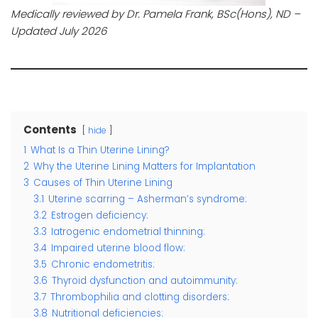
Medically reviewed by Dr. Pamela Frank, BSc(Hons), ND –
Updated July 2026
Contents
hide
1
What Is a Thin Uterine Lining?
2
Why the Uterine Lining Matters for Implantation
3
Causes of Thin Uterine Lining
3.1
Uterine scarring – Asherman’s syndrome:
3.2
Estrogen deficiency:
3.3
Iatrogenic endometrial thinning:
3.4
Impaired uterine blood flow:
3.5
Chronic endometritis:
3.6
Thyroid dysfunction and autoimmunity:
3.7
Thrombophilia and clotting disorders:
3.8
Nutritional deficiencies: