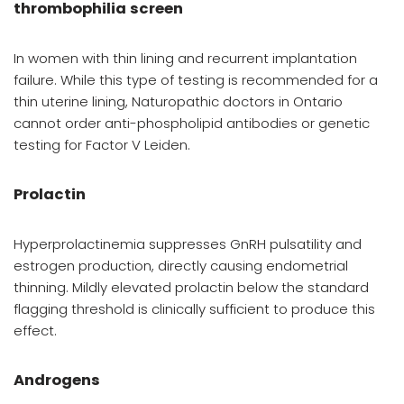
thrombophilia screen
In women with thin lining and recurrent implantation
failure. While this type of testing is recommended for a
thin uterine lining, Naturopathic doctors in Ontario
cannot order anti-phospholipid antibodies or genetic
testing for Factor V Leiden.
Prolactin
Hyperprolactinemia suppresses GnRH pulsatility and
estrogen production, directly causing endometrial
thinning. Mildly elevated prolactin below the standard
flagging threshold is clinically sufficient to produce this
effect.
Androgens