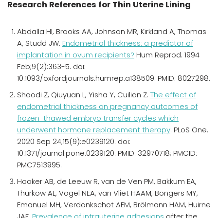
Research References for Thin Uterine Lining
Abdalla HI, Brooks AA, Johnson MR, Kirkland A, Thomas
A, Studd JW.
Endometrial thickness: a predictor of
implantation in ovum recipients?
Hum Reprod. 1994
Feb;9(2):363-5. doi:
10.1093/oxfordjournals.humrep.a138509. PMID: 8027298.
Shaodi Z, Qiuyuan L, Yisha Y, Cuilian Z.
The effect of
endometrial thickness on pregnancy outcomes of
frozen-thawed embryo transfer cycles which
underwent hormone replacement therapy
. PLoS One.
2020 Sep 24;15(9):e0239120. doi:
10.1371/journal.pone.0239120. PMID: 32970718; PMCID:
PMC7513995.
Hooker AB, de Leeuw R, van de Ven PM, Bakkum EA,
Thurkow AL, Vogel NEA, van Vliet HAAM, Bongers MY,
Emanuel MH, Verdonkschot AEM, Brölmann HAM, Huirne
JAF.
Prevalence of intrauterine adhesions
after the