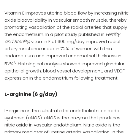
Vitamin E improves uterine blood flow by increasing nitric
oxide bioavailability in vascular smooth muscle, thereby
promoting vasodilation of the radial arteries that supply
the endometrium. In a pilot study published in
Fertility
and Sterility
, vitamin E at 600 mg/day improved radial
artery resistance index in 72% of women with thin
endometrium and improved endometrial thickness in
8
52%.
Histological analysis showed improved glandular
epithelial growth, blood vessel development, and VEGF
expression in the endometrium following treatment.
L-arginine (6 g/day)
L-arginine is the substrate for endothelial nitric oxide
synthase (eNOS). eNOS is the enzyme that produces
nitric oxide in vascular endothelium. Nitric oxide is the
primary mediator of uterine arterial vasodilation. In the