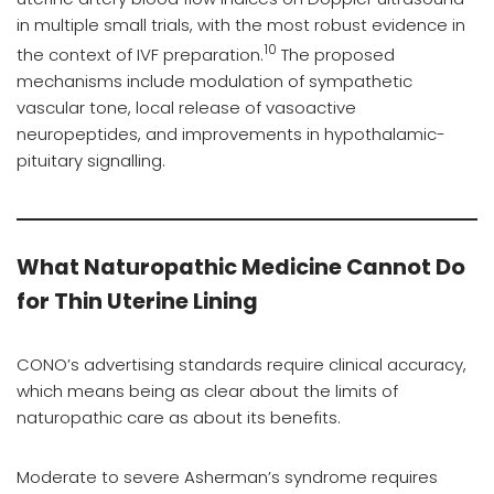
in multiple small trials, with the most robust evidence in
10
the context of IVF preparation.
The proposed
mechanisms include modulation of sympathetic
vascular tone, local release of vasoactive
neuropeptides, and improvements in hypothalamic-
pituitary signalling.
What Naturopathic Medicine Cannot Do
for Thin Uterine Lining
CONO’s advertising standards require clinical accuracy,
which means being as clear about the limits of
naturopathic care as about its benefits.
Moderate to severe Asherman’s syndrome requires