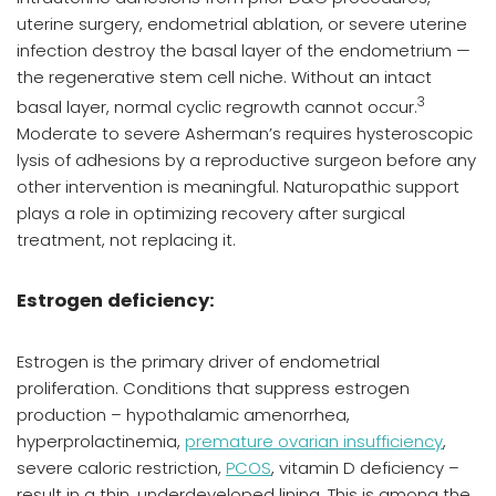
uterine surgery, endometrial ablation, or severe uterine
infection destroy the basal layer of the endometrium —
the regenerative stem cell niche. Without an intact
3
basal layer, normal cyclic regrowth cannot occur.
Moderate to severe Asherman’s requires hysteroscopic
lysis of adhesions by a reproductive surgeon before any
other intervention is meaningful. Naturopathic support
plays a role in optimizing recovery after surgical
treatment, not replacing it.
Estrogen deficiency:
Estrogen is the primary driver of endometrial
proliferation. Conditions that suppress estrogen
production – hypothalamic amenorrhea,
hyperprolactinemia,
premature ovarian insufficiency
,
severe caloric restriction,
PCOS
, vitamin D deficiency –
result in a thin, underdeveloped lining. This is among the