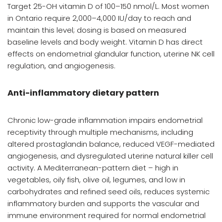
Target 25-OH vitamin D of 100–150 nmol/L. Most women
in Ontario require 2,000–4,000 IU/day to reach and
maintain this level; dosing is based on measured
baseline levels and body weight. Vitamin D has direct
effects on endometrial glandular function, uterine NK cell
regulation, and angiogenesis.
Anti-inflammatory dietary pattern
Chronic low-grade inflammation impairs endometrial
receptivity through multiple mechanisms, including
altered prostaglandin balance, reduced VEGF-mediated
angiogenesis, and dysregulated uterine natural killer cell
activity. A Mediterranean-pattern diet – high in
vegetables, oily fish, olive oil, legumes, and low in
carbohydrates and refined seed oils, reduces systemic
inflammatory burden and supports the vascular and
immune environment required for normal endometrial