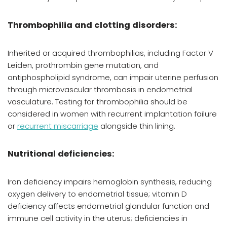
Thrombophilia and clotting disorders:
Inherited or acquired thrombophilias, including Factor V
Leiden, prothrombin gene mutation, and
antiphospholipid syndrome, can impair uterine perfusion
through microvascular thrombosis in endometrial
vasculature. Testing for thrombophilia should be
considered in women with recurrent implantation failure
or
recurrent miscarriage
alongside thin lining.
Nutritional deficiencies:
Iron deficiency impairs hemoglobin synthesis, reducing
oxygen delivery to endometrial tissue; vitamin D
deficiency affects endometrial glandular function and
immune cell activity in the uterus; deficiencies in