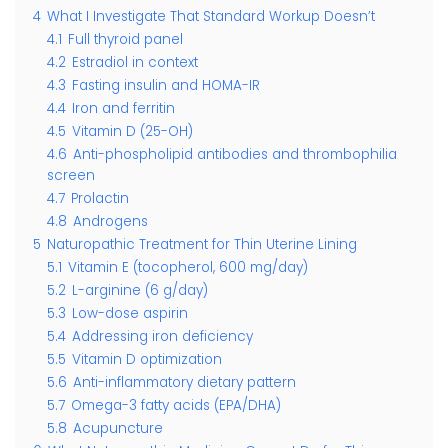
4
What I Investigate That Standard Workup Doesn’t
4.1
Full thyroid panel
4.2
Estradiol in context
4.3
Fasting insulin and HOMA-IR
4.4
Iron and ferritin
4.5
Vitamin D (25-OH)
4.6
Anti-phospholipid antibodies and thrombophilia
screen
4.7
Prolactin
4.8
Androgens
5
Naturopathic Treatment for Thin Uterine Lining
5.1
Vitamin E (tocopherol, 600 mg/day)
5.2
L-arginine (6 g/day)
5.3
Low-dose aspirin
5.4
Addressing iron deficiency
5.5
Vitamin D optimization
5.6
Anti-inflammatory dietary pattern
5.7
Omega-3 fatty acids (EPA/DHA)
5.8
Acupuncture