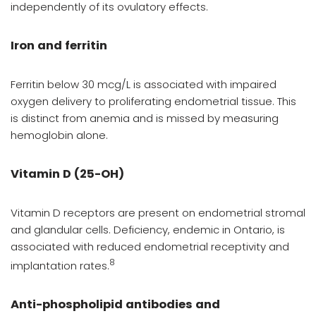
independently of its ovulatory effects.
Iron and ferritin
Ferritin below 30 mcg/L is associated with impaired
oxygen delivery to proliferating endometrial tissue. This
is distinct from anemia and is missed by measuring
hemoglobin alone.
Vitamin D (25-OH)
Vitamin D receptors are present on endometrial stromal
and glandular cells. Deficiency, endemic in Ontario, is
associated with reduced endometrial receptivity and
8
implantation rates.
Anti-phospholipid antibodies and