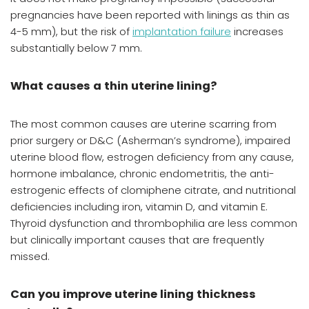
pregnancies have been reported with linings as thin as
4-5 mm), but the risk of
implantation failure
increases
substantially below 7 mm.
What causes a thin uterine lining?
The most common causes are uterine scarring from
prior surgery or D&C (Asherman’s syndrome), impaired
uterine blood flow, estrogen deficiency from any cause,
hormone imbalance, chronic endometritis, the anti-
estrogenic effects of clomiphene citrate, and nutritional
deficiencies including iron, vitamin D, and vitamin E.
Thyroid dysfunction and thrombophilia are less common
but clinically important causes that are frequently
missed.
Can you improve uterine lining thickness