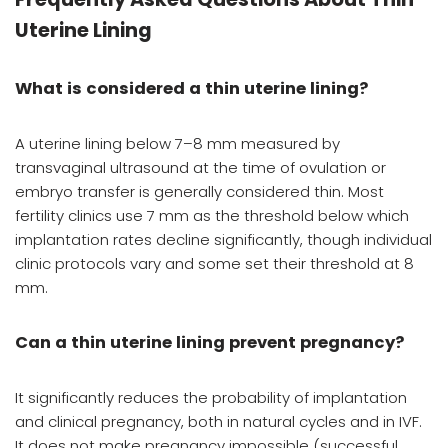
Uterine Lining
What is considered a thin uterine lining?
A uterine lining below 7–8 mm measured by
transvaginal ultrasound at the time of ovulation or
embryo transfer is generally considered thin. Most
fertility clinics use 7 mm as the threshold below which
implantation rates decline significantly, though individual
clinic protocols vary and some set their threshold at 8
mm.
Can a thin uterine lining prevent pregnancy?
It significantly reduces the probability of implantation
and clinical pregnancy, both in natural cycles and in IVF.
It does not make pregnancy impossible (successful