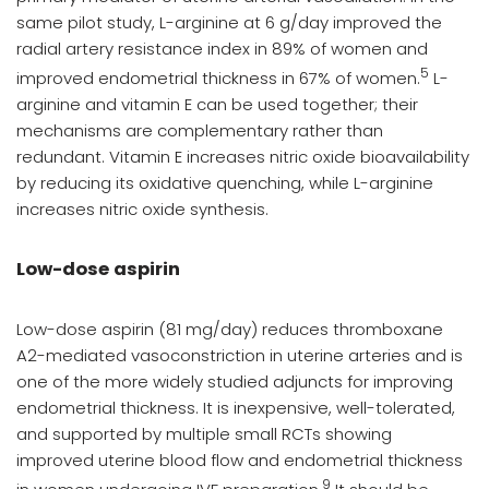
same pilot study, L-arginine at 6 g/day improved the
radial artery resistance index in 89% of women and
5
improved endometrial thickness in 67% of women.
L-
arginine and vitamin E can be used together; their
mechanisms are complementary rather than
redundant. Vitamin E increases nitric oxide bioavailability
by reducing its oxidative quenching, while L-arginine
increases nitric oxide synthesis.
Low-dose aspirin
Low-dose aspirin (81 mg/day) reduces thromboxane
A2-mediated vasoconstriction in uterine arteries and is
one of the more widely studied adjuncts for improving
endometrial thickness. It is inexpensive, well-tolerated,
and supported by multiple small RCTs showing
improved uterine blood flow and endometrial thickness
9