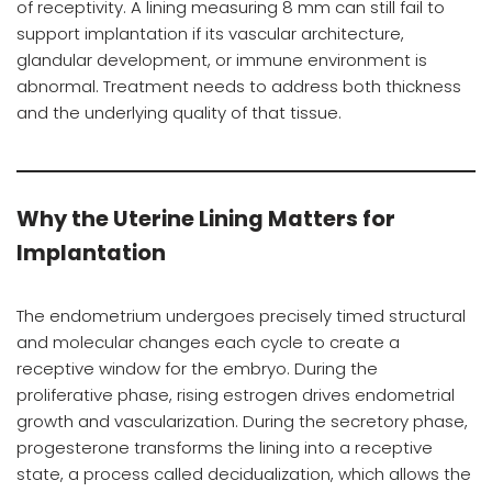
of receptivity. A lining measuring 8 mm can still fail to
support implantation if its vascular architecture,
glandular development, or immune environment is
abnormal. Treatment needs to address both thickness
and the underlying quality of that tissue.
Why the Uterine Lining Matters for
Implantation
The endometrium undergoes precisely timed structural
and molecular changes each cycle to create a
receptive window for the embryo. During the
proliferative phase, rising estrogen drives endometrial
growth and vascularization. During the secretory phase,
progesterone transforms the lining into a receptive
state, a process called decidualization, which allows the