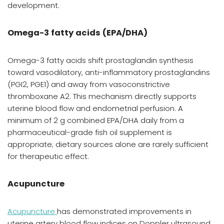
development.
Omega-3 fatty acids (EPA/DHA)
Omega-3 fatty acids shift prostaglandin synthesis
toward vasodilatory, anti-inflammatory prostaglandins
(PGI2, PGE1) and away from vasoconstrictive
thromboxane A2. This mechanism directly supports
uterine blood flow and endometrial perfusion. A
minimum of 2 g combined EPA/DHA daily from a
pharmaceutical-grade fish oil supplement is
appropriate; dietary sources alone are rarely sufficient
for therapeutic effect.
Acupuncture
Acupuncture
has demonstrated improvements in
uterine artery blood flow indices on Doppler ultrasound