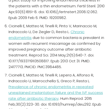
a pilot study for improving endometrial thickness in
the patients with a thin endometrium. Fertil Steril. 2010
Apr;93(6):1851-8. doi: 10.1016/j.fertnstert.2008.12.062.
Epub 2009 Feb 6. PMID: 19200982.
Cicinelli E, Matteo M, Tinelli R, Pinto V, Marinaccio M,
Indraccolo U, De Ziegler D, Resta L.
Chronic
endometritis
due to common bacteria is prevalent in
women with recurrent miscarriage as confirmed by
improved pregnancy outcome after antibiotic
treatment. Reprod Sci. 2014 May;21(5):640-7. doi:
10.1177/1933719113508817. Epub 2013 Oct 31. PMID:
24177713; PMCID: PMC3984485.
Cicinelli E, Matteo M, Tinelli R, Lepera A, Alfonso R,
Indraccolo U, Marrocchella S, Greco P, Resta L.
Prevalence of chronic endometritis in repeated
unexplained implantation failure and the IVF success
rate after antibiotic therapy
. Hum Reprod. 2015
Feb;30(2):323-30. doi: 10.1093/humrep/deu292. Epub