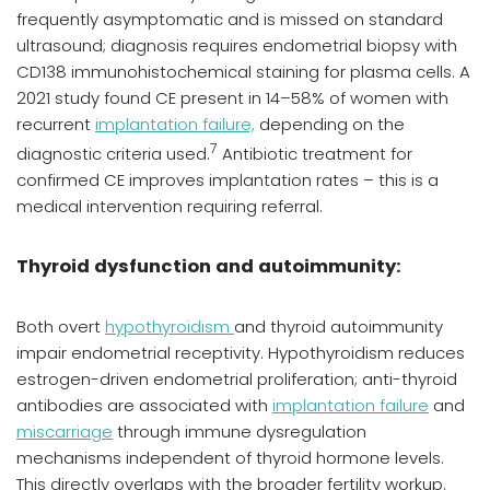
frequently asymptomatic and is missed on standard
ultrasound; diagnosis requires endometrial biopsy with
CD138 immunohistochemical staining for plasma cells. A
2021 study found CE present in 14–58% of women with
recurrent
implantation failure,
depending on the
7
diagnostic criteria used.
Antibiotic treatment for
confirmed CE improves implantation rates – this is a
medical intervention requiring referral.
Thyroid dysfunction and autoimmunity:
Both overt
hypothyroidism
and thyroid autoimmunity
impair endometrial receptivity. Hypothyroidism reduces
estrogen-driven endometrial proliferation; anti-thyroid
antibodies are associated with
implantation failure
and
miscarriage
through immune dysregulation
mechanisms independent of thyroid hormone levels.
This directly overlaps with the broader fertility workup.