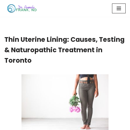
Skip
to
content
Thin Uterine Lining: Causes, Testing
& Naturopathic Treatment in
Toronto