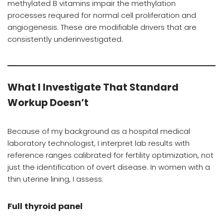
methylated B vitamins impair the methylation
processes required for normal cell proliferation and
angiogenesis. These are modifiable drivers that are
consistently underinvestigated.
What I Investigate That Standard
Workup Doesn’t
Because of my background as a hospital medical
laboratory technologist, I interpret lab results with
reference ranges calibrated for fertility optimization, not
just the identification of overt disease. In women with a
thin uterine lining, I assess:
Full thyroid panel