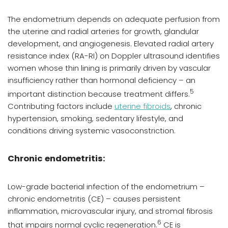
The endometrium depends on adequate perfusion from
the uterine and radial arteries for growth, glandular
development, and angiogenesis. Elevated radial artery
resistance index (RA-RI) on Doppler ultrasound identifies
women whose thin lining is primarily driven by vascular
insufficiency rather than hormonal deficiency – an
5
important distinction because treatment differs.
Contributing factors include
uterine fibroids
, chronic
hypertension, smoking, sedentary lifestyle, and
conditions driving systemic vasoconstriction.
Chronic endometritis:
Low-grade bacterial infection of the endometrium –
chronic endometritis (CE) – causes persistent
inflammation, microvascular injury, and stromal fibrosis
6
that impairs normal cyclic regeneration.
CE is