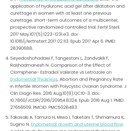
application of hyaluronic acid gel after dilatation and
curettage in women with at least one previous
curettage: short-term outcomes of a multicenter,
prospective randomized controlled trial. Fertil Steril.
2017 May;107(5):1223-1231.e3. doi:
10.1016/j.fertnstert.2017.02.113. Epub 2017 Apr 6. PMID:
28390688.
Seyedoshohadaei F, Tangestani L, Zandvakili F,
Rashadmanesh N. Comparison of the Effect of
Clomiphene- Estradiol Valerate vs Letrozole on
Endometrial Thickness
, Abortion and Pregnancy Rate
in Infertile Women with Polycystic Ovarian Syndrome. J
Clin Diagn Res. 2016 Aug;10(8):QC10-3. doi:
10.7860/JCDR/2016/20954.8324. Epub 2016 Aug 1. PMID:
27656509; PMCID: PMC5028483.
Takasaki A, Tamura H, Miwa I, Taketani T, Shimamura K,
Sugino N.
Endometrial growth and uterine blood flow
: