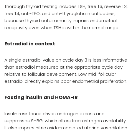
Thorough thyroid testing includes TSH, free T3, reverse T3,
free T4, anti-TPO, and anti-thyroglobulin antibodies,
because thyroid autoimmunity impairs endometrial
receptivity even when TSH is within the normal range.
Estradiol in context
A single estradiol value on cycle day 3 is less informative
than estradiol measured at the appropriate cycle day
relative to follicular development. Low mid-follicular
estradiol directly explains poor endometrial proliferation.
Fasting insulin and HOMA-IR
Insulin resistance drives androgen excess and
suppresses SHBG, which alters free estrogen availability.
It also impairs nitric oxide-mediated uterine vasodilation