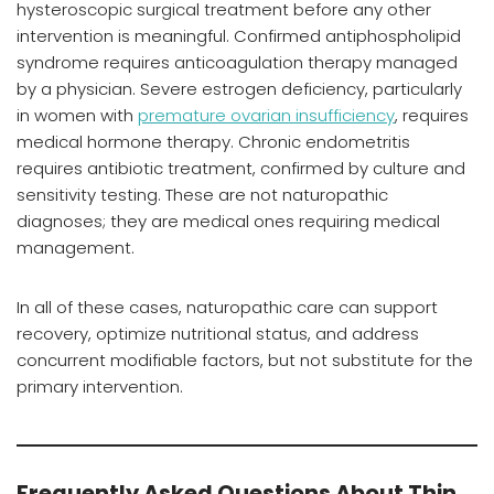
hysteroscopic surgical treatment before any other
intervention is meaningful. Confirmed antiphospholipid
syndrome requires anticoagulation therapy managed
by a physician. Severe estrogen deficiency, particularly
in women with
premature ovarian insufficiency
, requires
medical hormone therapy. Chronic endometritis
requires antibiotic treatment, confirmed by culture and
sensitivity testing. These are not naturopathic
diagnoses; they are medical ones requiring medical
management.
In all of these cases, naturopathic care can support
recovery, optimize nutritional status, and address
concurrent modifiable factors, but not substitute for the
primary intervention.
Frequently Asked Questions About Thin