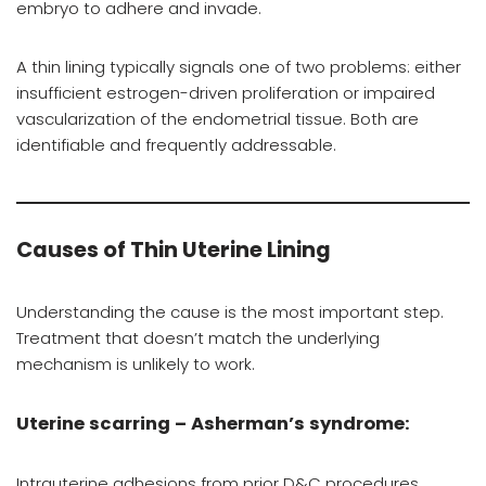
embryo to adhere and invade.
A thin lining typically signals one of two problems: either
insufficient estrogen-driven proliferation or impaired
vascularization of the endometrial tissue. Both are
identifiable and frequently addressable.
Causes of Thin Uterine Lining
Understanding the cause is the most important step.
Treatment that doesn’t match the underlying
mechanism is unlikely to work.
Uterine scarring – Asherman’s syndrome:
Intrauterine adhesions from prior D&C procedures,