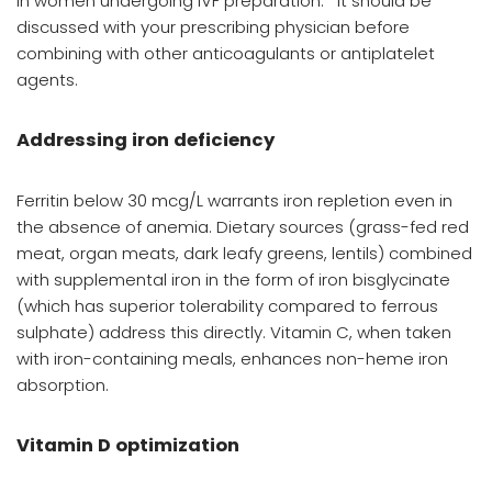
in women undergoing IVF preparation.
It should be
discussed with your prescribing physician before
combining with other anticoagulants or antiplatelet
agents.
Addressing iron deficiency
Ferritin below 30 mcg/L warrants iron repletion even in
the absence of anemia. Dietary sources (grass-fed red
meat, organ meats, dark leafy greens, lentils) combined
with supplemental iron in the form of iron bisglycinate
(which has superior tolerability compared to ferrous
sulphate) address this directly. Vitamin C, when taken
with iron-containing meals, enhances non-heme iron
absorption.
Vitamin D optimization