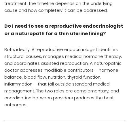
treatment. The timeline depends on the underlying
cause and how completely it can be addressed.
Do I need to see a reproductive endocrinologist
or a naturopath for a thin uterine lining?
Both, ideally. A reproductive endocrinologist identifies
structural causes, manages medical hormone therapy,
and coordinates assisted reproduction. A naturopathic
doctor addresses modifiable contributors – hormone
balance, blood flow, nutrition, thyroid function,
inflammation – that fall outside standard medical
management. The two roles are complementary, and
coordination between providers produces the best
outcomes.