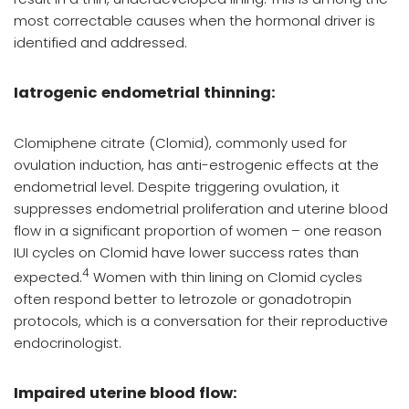
most correctable causes when the hormonal driver is
identified and addressed.
Iatrogenic endometrial thinning:
Clomiphene citrate (Clomid), commonly used for
ovulation induction, has anti-estrogenic effects at the
endometrial level. Despite triggering ovulation, it
suppresses endometrial proliferation and uterine blood
flow in a significant proportion of women – one reason
IUI cycles on Clomid have lower success rates than
4
expected.
Women with thin lining on Clomid cycles
often respond better to letrozole or gonadotropin
protocols, which is a conversation for their reproductive
endocrinologist.
Impaired uterine blood flow: