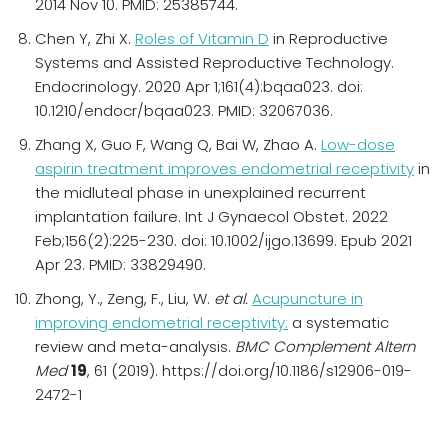
2014 Nov 10. PMID: 25385744.
Chen Y, Zhi X.
Roles of Vitamin D
in Reproductive
Systems and Assisted Reproductive Technology.
Endocrinology. 2020 Apr 1;161(4):bqaa023. doi:
10.1210/endocr/bqaa023. PMID: 32067036.
Zhang X, Guo F, Wang Q, Bai W, Zhao A.
Low-dose
aspirin treatment improves endometrial receptivity
in
the midluteal phase in unexplained recurrent
implantation failure. Int J Gynaecol Obstet. 2022
Feb;156(2):225-230. doi: 10.1002/ijgo.13699. Epub 2021
Apr 23. PMID: 33829490.
Zhong, Y., Zeng, F., Liu, W.
et al.
Acupuncture in
improving endometrial receptivity:
a systematic
review and meta-analysis.
BMC Complement Altern
Med
19
, 61 (2019). https://doi.org/10.1186/s12906-019-
2472-1