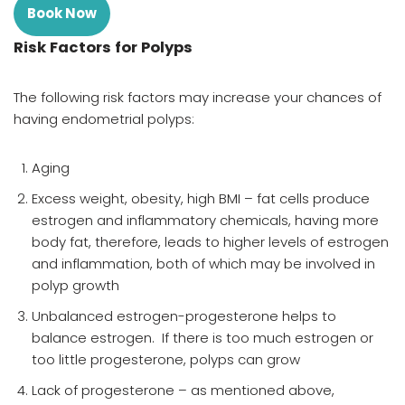
Book Now
Risk Factors for Polyps
The following risk factors may increase your chances of
having endometrial polyps:
Aging
Excess weight, obesity, high BMI – fat cells produce
estrogen and inflammatory chemicals, having more
body fat, therefore, leads to higher levels of estrogen
and inflammation, both of which may be involved in
polyp growth
Unbalanced estrogen-progesterone helps to
balance estrogen. If there is too much estrogen or
too little progesterone, polyps can grow
Lack of progesterone – as mentioned above,