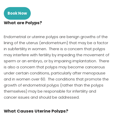
Book Now
What are Polyps?
Endometrial or uterine polyps are benign growths of the
lining of the uterus (endometrium) that may be a factor
in subfertility in women. There is a concern that polyps
may interfere with fertility by impeding the movement of
sperm or an embryo, or by impairing implantation. There
is also a concern that polyps may become cancerous
under certain conditions, particularly after menopause
and in women over 60. The conditions that promote the
growth of endometrial polyps (rather than the polyps
themselves) may be responsible for infertility and
cancer issues and should be addressed.
What Causes Uterine Polyps?