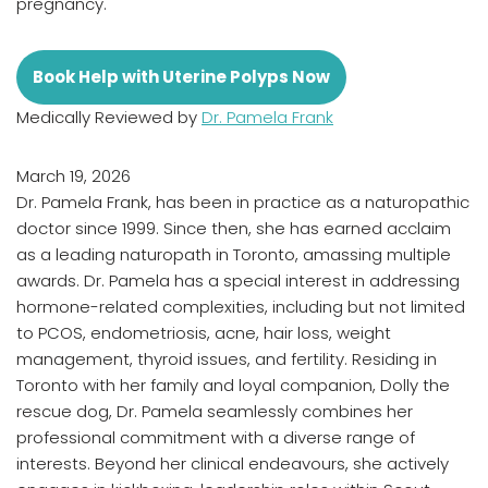
pregnancy.
Book Help with Uterine Polyps Now
Medically Reviewed by
Dr. Pamela Frank
March 19, 2026
Dr. Pamela Frank, has been in practice as a naturopathic
doctor since 1999. Since then, she has earned acclaim
as a leading naturopath in Toronto, amassing multiple
awards. Dr. Pamela has a special interest in addressing
hormone-related complexities, including but not limited
to PCOS, endometriosis, acne, hair loss, weight
management, thyroid issues, and fertility. Residing in
Toronto with her family and loyal companion, Dolly the
rescue dog, Dr. Pamela seamlessly combines her
professional commitment with a diverse range of
interests. Beyond her clinical endeavours, she actively