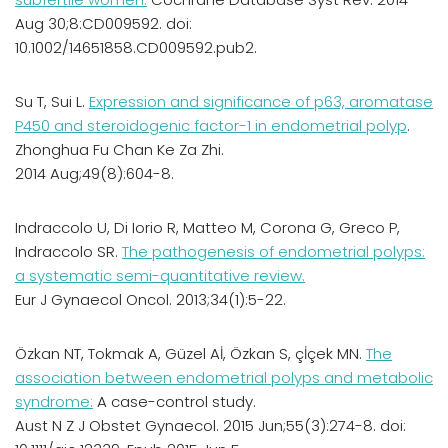
Aug 30;8:CD009592. doi:
10.1002/14651858.CD009592.pub2.
Su T, Sui L.
Expression and significance of p63, aromatase
P450 and steroidogenic factor-1 in endometrial polyp
.
Zhonghua Fu Chan Ke Za Zhi.
2014 Aug;49(8):604-8.
Indraccolo U, Di Iorio R, Matteo M, Corona G, Greco P,
Indraccolo SR.
The pathogenesis of endometrial polyps:
a systematic semi-quantitative review.
Eur J Gynaecol Oncol. 2013;34(1):5-22.
Özkan NT, Tokmak A, Güzel Aİ, Özkan S, çİçek MN.
The
association between endometrial polyps and metabolic
syndrome:
A case-control study.
Aust N Z J Obstet Gynaecol. 2015 Jun;55(3):274-8. doi: