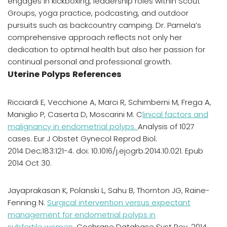
engages in kickboxing, leadership roles within Scout
Groups, yoga practice, podcasting, and outdoor
pursuits such as backcountry camping. Dr. Pamela’s
comprehensive approach reflects not only her
dedication to optimal health but also her passion for
continual personal and professional growth.
Uterine Polyps References
Ricciardi E, Vecchione A, Marci R, Schimberni M, Frega A,
Maniglio P, Caserta D, Moscarini M. C
linical factors and
malignancy in endometrial polyps.
Analysis of 1027
cases. Eur J Obstet Gynecol Reprod Biol.
2014 Dec;183:121-4. doi: 10.1016/j.ejogrb.2014.10.021. Epub
2014 Oct 30.
Jayaprakasan K, Polanski L, Sahu B, Thornton JG, Raine-
Fenning N.
Surgical intervention versus expectant
management for endometrial polyps in
subfertile women.
Cochrane Database Syst Rev. 2014