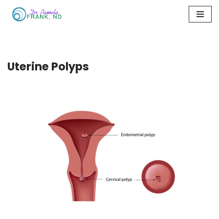
Skip
to
content
Uterine Polyps