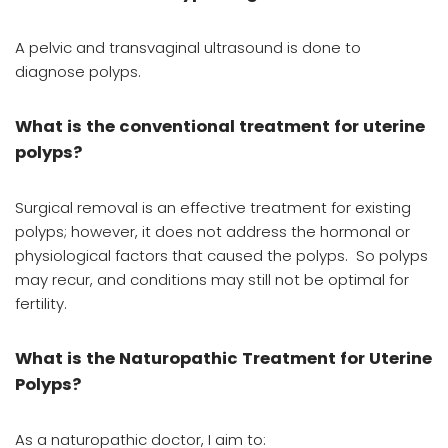
A pelvic and transvaginal ultrasound is done to
diagnose polyps.
What is the conventional treatment for uterine
polyps?
Surgical removal is an effective treatment for existing
polyps; however, it does not address the hormonal or
physiological factors that caused the polyps. So polyps
may recur, and conditions may still not be optimal for
fertility.
What is the Naturopathic Treatment for Uterine
Polyps?
As a naturopathic doctor, I aim to: