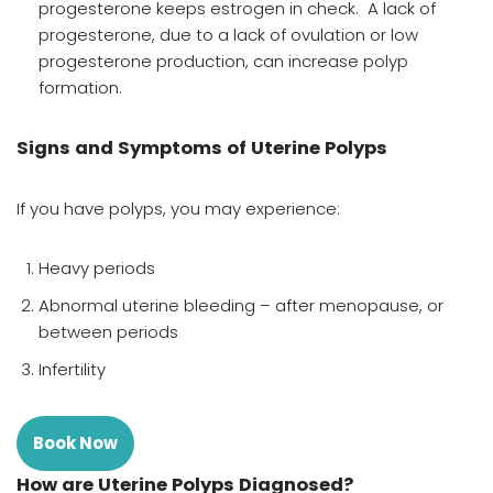
progesterone keeps estrogen in check. A lack of
progesterone, due to a lack of ovulation or low
progesterone production, can increase polyp
formation.
Signs and Symptoms of Uterine Polyps
If you have polyps, you may experience:
Heavy periods
Abnormal uterine bleeding – after menopause, or
between periods
Infertility
Book Now
How are Uterine Polyps Diagnosed?