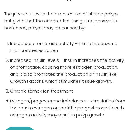
The jury is out as to the exact cause of uterine polyps,
but given that the endometrial lining is responsive to
hormones, polyps may be caused by:
Increased aromatase activity – this is the enzyme
that creates estrogen
Increased insulin levels – insulin increases the activity
of aromatase, causing more estrogen production,
and it also promotes the production of Insulin-like
Growth Factor 1, which stimulates tissue growth.
Chronic tamoxifen treatment
Estrogen/progesterone imbalance – stimulation from
too much estrogen or too little progesterone to curb
estrogen activity may result in polyp growth