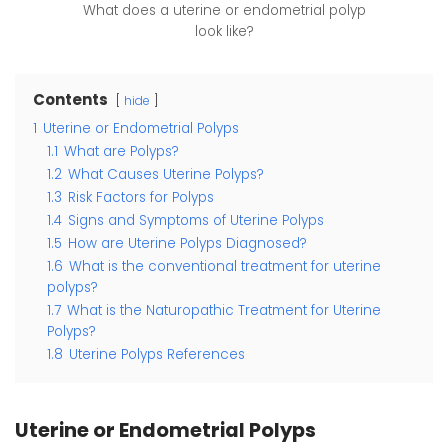
What does a uterine or endometrial polyp
look like?
Contents
hide
1
Uterine or Endometrial Polyps
1.1
What are Polyps?
1.2
What Causes Uterine Polyps?
1.3
Risk Factors for Polyps
1.4
Signs and Symptoms of Uterine Polyps
1.5
How are Uterine Polyps Diagnosed?
1.6
What is the conventional treatment for uterine
polyps?
1.7
What is the Naturopathic Treatment for Uterine
Polyps?
1.8
Uterine Polyps References
Uterine or Endometrial Polyps