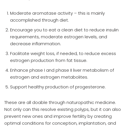
Moderate aromatase activity – this is mainly
accomplished through diet.
Encourage you to eat a clean diet to reduce insulin
requirements, moderate estrogen levels, and
decrease inflammation.
Facilitate weight loss, if needed, to reduce excess
estrogen production from fat tissue.
Enhance phase I and phase II liver metabolism of
estrogen and estrogen metabolites.
Support healthy production of progesterone.
These are all doable through naturopathic medicine.
Not only can this resolve existing polyps, but it can also
prevent new ones and improve fertility by creating
optimal conditions for conception, implantation, and