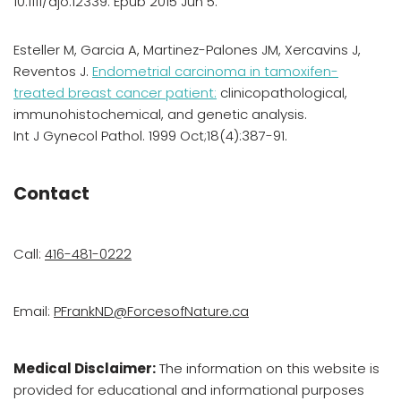
10.1111/ajo.12339. Epub 2015 Jun 5.
Esteller M, Garcia A, Martinez-Palones JM, Xercavins J,
Reventos J.
Endometrial carcinoma in tamoxifen-
treated breast cancer patient:
clinicopathological,
immunohistochemical, and genetic analysis.
Int J Gynecol Pathol. 1999 Oct;18(4):387-91.
Contact
Call:
416-481-0222
Email:
PFrankND@ForcesofNature.ca
Medical Disclaimer:
The information on this website is
provided for educational and informational purposes