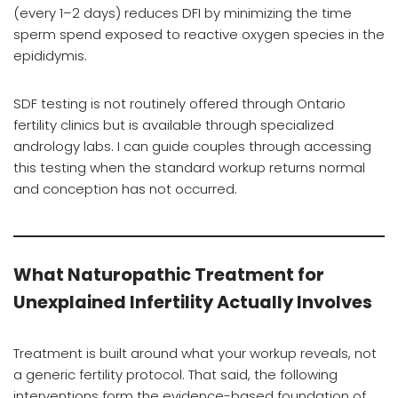
(every 1–2 days) reduces DFI by minimizing the time
sperm spend exposed to reactive oxygen species in the
epididymis.
SDF testing is not routinely offered through Ontario
fertility clinics but is available through specialized
andrology labs. I can guide couples through accessing
this testing when the standard workup returns normal
and conception has not occurred.
What Naturopathic Treatment for
Unexplained Infertility Actually Involves
Treatment is built around what your workup reveals, not
a generic fertility protocol. That said, the following
interventions form the evidence-based foundation of