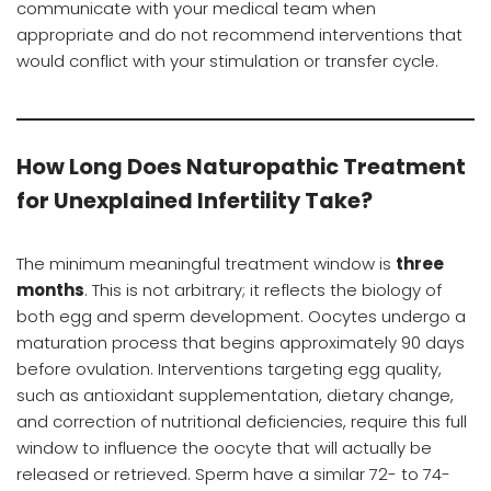
communicate with your medical team when
appropriate and do not recommend interventions that
would conflict with your stimulation or transfer cycle.
How Long Does Naturopathic Treatment
for Unexplained Infertility Take?
The minimum meaningful treatment window is
three
months
. This is not arbitrary; it reflects the biology of
both egg and sperm development. Oocytes undergo a
maturation process that begins approximately 90 days
before ovulation. Interventions targeting egg quality,
such as antioxidant supplementation, dietary change,
and correction of nutritional deficiencies, require this full
window to influence the oocyte that will actually be
released or retrieved. Sperm have a similar 72- to 74-