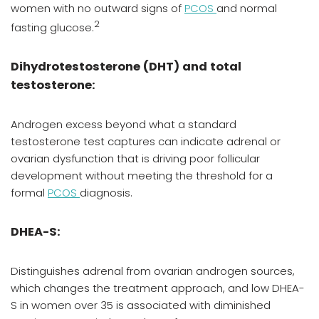
women with no outward signs of
PCOS
and normal
2
fasting glucose.
Dihydrotestosterone (DHT) and total
testosterone:
Androgen excess beyond what a standard
testosterone test captures can indicate adrenal or
ovarian dysfunction that is driving poor follicular
development without meeting the threshold for a
formal
PCOS
diagnosis.
DHEA-S:
Distinguishes adrenal from ovarian androgen sources,
which changes the treatment approach, and low DHEA-
S in women over 35 is associated with diminished