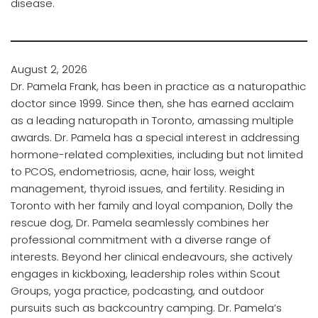
disease.
August 2, 2026
Dr. Pamela Frank, has been in practice as a naturopathic
doctor since 1999. Since then, she has earned acclaim
as a leading naturopath in Toronto, amassing multiple
awards. Dr. Pamela has a special interest in addressing
hormone-related complexities, including but not limited
to PCOS, endometriosis, acne, hair loss, weight
management, thyroid issues, and fertility. Residing in
Toronto with her family and loyal companion, Dolly the
rescue dog, Dr. Pamela seamlessly combines her
professional commitment with a diverse range of
interests. Beyond her clinical endeavours, she actively
engages in kickboxing, leadership roles within Scout
Groups, yoga practice, podcasting, and outdoor
pursuits such as backcountry camping. Dr. Pamela’s