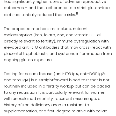
had significantly higher rates of adverse reproductive
outcomes – and that adherence to a strict gluten-free
11
diet substantially reduced these risks.
The proposed mechanisms include: nutrient
malabsorption (iron, folate, zinc, and vitamin D – all
directly relevant to fertility), immune dysregulation with
elevated anti-tTG antibodies that may cross-react with
placental trophoblasts, and systemic inflammation from
ongoing gluten exposure.
Testing for celiac disease (anti-tTG IgA, anti-DGP IgG,
and total IgA) is a straightforward blood test that is not
routinely included in a fertility workup but can be added
to any requisition. It is particularly relevant for women
with unexplained infertility, recurrent miscarriage, a
history of iron deficiency anemia resistant to
supplementation, or a first-degree relative with celiac