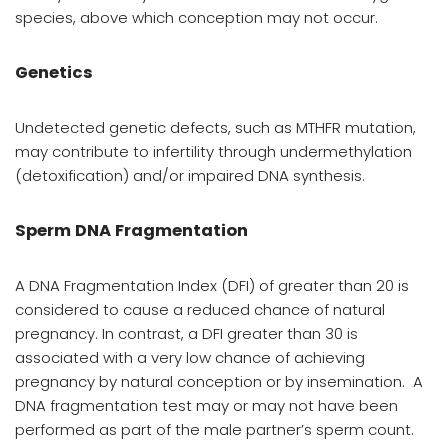
species, above which conception may not occur.
Genetics
U
ndetected genetic defects, such as MTHFR mutation,
may contribute to infertility through undermethylation
(detoxification) and/or impaired DNA synthesis.
Sperm DNA Fragmentation
A
DNA Fragmentation Index (DFI) of greater than 20 is
considered to cause a reduced chance of natural
pregnancy. In contrast, a DFI greater than 30 is
associated with a very low chance of achieving
pregnancy by natural conception or by insemination.
A
DNA fragmentation test may or may not have been
performed as part of the male partner’s sperm count.