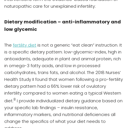
naturopathic care for unexplained infertility:
Dietary modification – anti-inflammatory and
low glycemic
The
fertility diet
is not a generic “eat clean” instruction. It
is a specific dietary pattern: low-glycemic-index, high in
antioxidants, adequate in plant and animal protein, rich
in omega-3 fatty acids, and low in processed
carbohydrates, trans fats, and alcohol. The 2018 Nurses’
Health Study II found that women following a pro-fertility
dietary pattern had a 66% lower risk of ovulatory
infertility compared to women eating a typical Western
8
diet.
I provide individualized dietary guidance based on
your specific lab findings – insulin resistance,
inflammatory markers, and nutritional deficiencies all
change the specifics of what your diet needs to