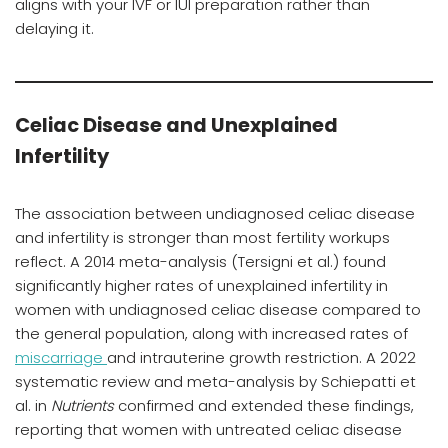
aligns with your IVF or IUI preparation rather than
delaying it.
Celiac Disease and Unexplained
Infertility
The association between undiagnosed celiac disease
and infertility is stronger than most fertility workups
reflect. A 2014 meta-analysis (Tersigni et al.) found
significantly higher rates of unexplained infertility in
women with undiagnosed celiac disease compared to
the general population, along with increased rates of
miscarriage
and intrauterine growth restriction. A 2022
systematic review and meta-analysis by Schiepatti et
al. in
Nutrients
confirmed and extended these findings,
reporting that women with untreated celiac disease