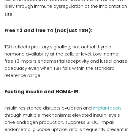
likely through immune dysregulation at the implantation
1
site.
Free T3 and free T4 (not just TSH):
TSH reflects pituitary signalling, not actual thyroid
hormone availability at the cellular level. Low-normal
free T3 impairs endometrial receptivity and luteal phase
adequacy even when TSH falls within the standard
reference range.
Fasting insulin and HOMA-IR:
Insulin resistance disrupts ovulation and
implantation
through multiple mechanisms: elevated insulin levels
drive androgen production, suppress SHBG, impair
endometrial glucose uptake, and is frequently present in