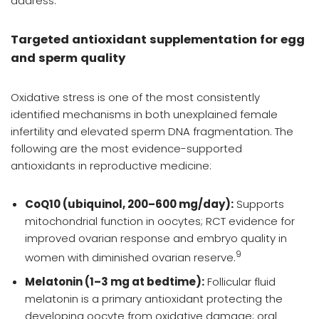
address.
Targeted antioxidant supplementation for egg
and sperm quality
Oxidative stress is one of the most consistently
identified mechanisms in both unexplained female
infertility and elevated sperm DNA fragmentation. The
following are the most evidence-supported
antioxidants in reproductive medicine:
CoQ10 (ubiquinol, 200–600 mg/day):
Supports
mitochondrial function in oocytes; RCT evidence for
improved ovarian response and embryo quality in
9
women with diminished ovarian reserve.
Melatonin (1–3 mg at bedtime):
Follicular fluid
melatonin is a primary antioxidant protecting the
developing oocyte from oxidative damage; oral