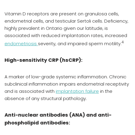
Vitamin D receptors are present on granulosa cells,
endometrial cells, and testicular Sertoli cells. Deficiency,
highly prevalent in Ontario given our latitude, is
associated with reduced implantation rates, increased
4
endometriosis
severity, and impaired sperm motility.
High-sensitivity CRP (hsCRP):
A marker of low-grade systemic inflammation. Chronic
subclinical inflammation impairs endometrial receptivity
and is associated with
implantation failure
in the
absence of any structural pathology.
Anti-nuclear antibodies (ANA) and anti-
phospholipid antibodies: