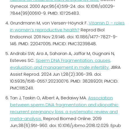
Gynecol. 2000 Apr;95(4):519-24. doi: 10.1016/s0029-
7844(99)00610-9. PMID: 10725483.
Grundmann M, von Versen-Höynck F.
Vitamin D – roles
in women’s reproductive health?
Reprod Biol
Endocrinol. 2011 Nov 2;9:146. doi: 10.1186/1477-7827-9-
146. PMID: 22047005; PMCID: PMC3239848.
Andrabi SW, Ara A, Saharan A, Jaffar M, Gugnani N,
Esteves SC.
Sperm DNA Fragmentation: causes,
evaluation and management in male infertility.
JBRA
Assist Reprod. 2024 Jun 1;28(2):306-319. doi:
10.5935/1518-0557.20230076. PMID: 38289201; PMCID:
PMC11152411.
Tan J, Taskin O, Albert A, Bedaiwy MA.
Association
between sperm DNA fragmentation and idiopathic
recurrent pregnancy loss: a systematic review and
meta-analysis.
Reprod Biomed Online. 2019
Jun;38(6):951-960. doi: 10.1016/j.rbmo.2018.12.029. Epub