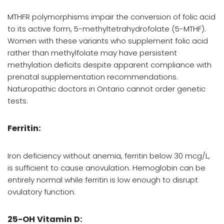
MTHFR polymorphisms impair the conversion of folic acid
to its active form, 5-methyltetrahydrofolate (5-MTHF).
Women with these variants who supplement folic acid
rather than methylfolate may have persistent
methylation deficits despite apparent compliance with
prenatal supplementation recommendations.
Naturopathic doctors in Ontario cannot order genetic
tests.
Ferritin:
Iron deficiency without anemia, ferritin below 30 mcg/L,
is sufficient to cause anovulation. Hemoglobin can be
entirely normal while ferritin is low enough to disrupt
ovulatory function.
25-OH Vitamin D: