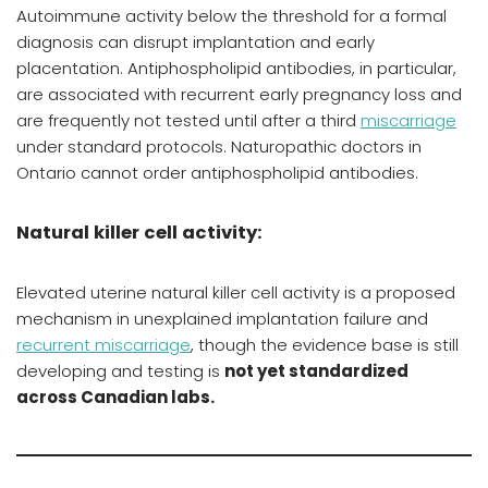
Autoimmune activity below the threshold for a formal
diagnosis can disrupt implantation and early
placentation. Antiphospholipid antibodies, in particular,
are associated with recurrent early pregnancy loss and
are frequently not tested until after a third
miscarriage
under standard protocols. Naturopathic doctors in
Ontario cannot order antiphospholipid antibodies.
Natural killer cell activity:
Elevated uterine natural killer cell activity is a proposed
mechanism in unexplained implantation failure and
recurrent miscarriage
, though the evidence base is still
developing and testing is
not yet standardized
across Canadian labs.