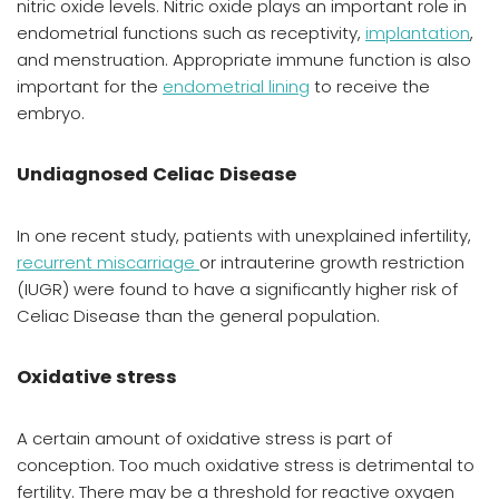
nitric oxide levels. Nitric oxide plays an important role in
endometrial functions such as receptivity,
implantation
,
and menstruation. Appropriate immune function is also
important for the
endometrial lining
to receive the
embryo.
Undiagnosed Celiac Disease
In one recent study, patients with unexplained infertility,
recurrent miscarriage
or intrauterine growth restriction
(IUGR) were found to have a significantly higher risk of
Celiac Disease than the general population.
Oxidative stress
A certain amount of oxidative stress is part of
conception. Too much oxidative stress is detrimental to
fertility. There may be a threshold for reactive oxygen