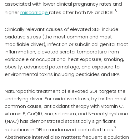
associated with lower clinical pregnancy rates and
6
higher
miscarriage
rates after both IVF and ICSI.
Clinically relevant causes of elevated SDF include:
oxidative stress (the most common and most
modifiable driver), infection or subclinical genital tract
inflammation, elevated scrotal temperature from
varicocele or occupational heat exposure, smoking,
obesity, advanced paternal age, and exposure to
environmental toxins including pesticides and BPA.
Naturopathic treatment of elevated SDF targets the
underlying driver. For oxidative stress, by far the most
common cause, antioxidant therapy with vitamin C,
vitamin E, CoQ10, zinc, selenium, and N-acetylcysteine
(NAC) has demonstrated statistically significant
7
reductions in DFI in randomized controlled trials.
Abstinence interval also matters: frequent ejaculation