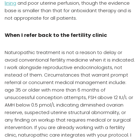
lining
and poor uterine perfusion, though the evidence
base is smaller than that for antioxidant therapy and is
not appropriate for all patients.
When I refer back to the fertility clinic
Naturopathic treatment is not a reason to delay or
avoid conventional fertility medicine when it is indicated.
I work alongside reproductive endocrinologists, not
instead of them. Circumstances that warrant prompt
referral or concurrent medical management include:
age 35 or older with more than 6 months of
unsuccessful conception attempts, FSH above 12 IU/L or
AMH below 0.5 pmol/L indicating diminished ovarian
reserve, suspected uterine structural abnormality, or
any finding on workup that requires medical or surgical
intervention. If you are already working with a fertility
clinic, naturopathic care integrates with your protocol. I