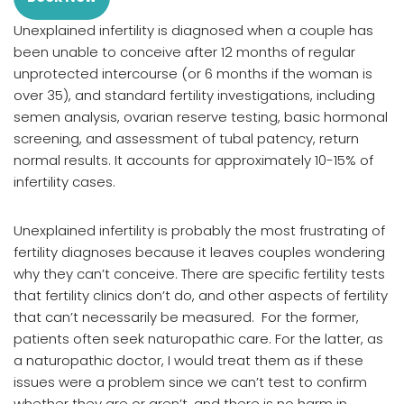
Unexplained infertility is diagnosed when a couple has
been unable to conceive after 12 months of regular
unprotected intercourse (or 6 months if the woman is
over 35), and standard fertility investigations, including
semen analysis, ovarian reserve testing, basic hormonal
screening, and assessment of tubal patency, return
normal results. It accounts for approximately 10-15% of
infertility cases.
Unexplained infertility is probably the most frustrating of
fertility diagnoses because it leaves couples wondering
why they can’t conceive. There are specific fertility tests
that fertility clinics don’t do, and other aspects of fertility
that can’t necessarily be measured. For the former,
patients often seek naturopathic care. For the latter, as
a naturopathic doctor, I would treat them as if these
issues were a problem since we can’t test to confirm
whether they are or aren’t, and there is no harm in