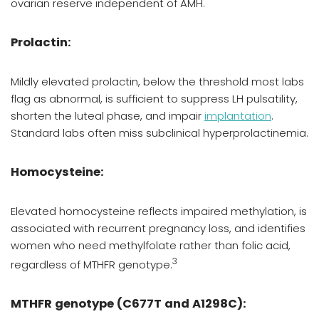
ovarian reserve independent of AMH.
Prolactin:
Mildly elevated prolactin, below the threshold most labs
flag as abnormal, is sufficient to suppress LH pulsatility,
shorten the luteal phase, and impair
implantation
.
Standard labs often miss subclinical hyperprolactinemia.
Homocysteine:
Elevated homocysteine reflects impaired methylation, is
associated with recurrent pregnancy loss, and identifies
women who need methylfolate rather than folic acid,
3
regardless of MTHFR genotype.
MTHFR genotype (C677T and A1298C):