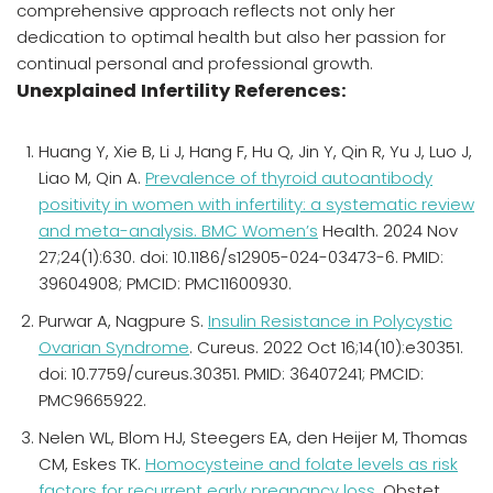
comprehensive approach reflects not only her
dedication to optimal health but also her passion for
continual personal and professional growth.
Unexplained Infertility References:
Huang Y, Xie B, Li J, Hang F, Hu Q, Jin Y, Qin R, Yu J, Luo J,
Liao M, Qin A.
Prevalence of thyroid autoantibody
positivity in women with infertility: a systematic review
and meta-analysis. BMC Women’s
Health. 2024 Nov
27;24(1):630. doi: 10.1186/s12905-024-03473-6. PMID:
39604908; PMCID: PMC11600930.
Purwar A, Nagpure S.
Insulin Resistance in Polycystic
Ovarian Syndrome
. Cureus. 2022 Oct 16;14(10):e30351.
doi: 10.7759/cureus.30351. PMID: 36407241; PMCID:
PMC9665922.
Nelen WL, Blom HJ, Steegers EA, den Heijer M, Thomas
CM, Eskes TK.
Homocysteine and folate levels as risk
factors for recurrent early pregnancy loss.
Obstet