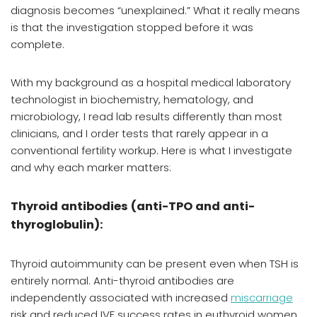
diagnosis becomes “unexplained.” What it really means
is that the investigation stopped before it was
complete.
With my background as a hospital medical laboratory
technologist in biochemistry, hematology, and
microbiology, I read lab results differently than most
clinicians, and I order tests that rarely appear in a
conventional fertility workup. Here is what I investigate
and why each marker matters:
Thyroid antibodies (anti-TPO and anti-
thyroglobulin):
Thyroid autoimmunity can be present even when TSH is
entirely normal. Anti-thyroid antibodies are
independently associated with increased
miscarriage
risk and reduced IVF success rates in euthyroid women,