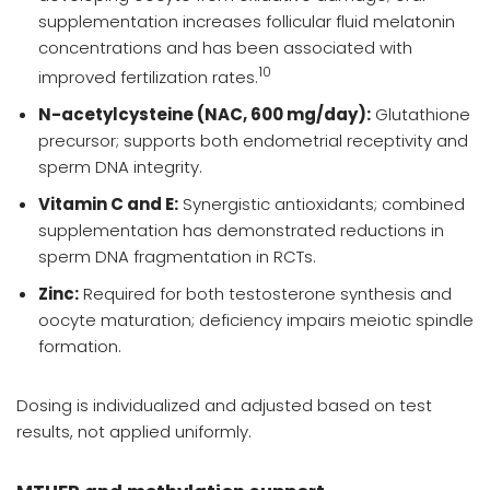
supplementation increases follicular fluid melatonin
concentrations and has been associated with
10
improved fertilization rates.
N-acetylcysteine (NAC, 600 mg/day):
Glutathione
precursor; supports both endometrial receptivity and
sperm DNA integrity.
Vitamin C and E:
Synergistic antioxidants; combined
supplementation has demonstrated reductions in
sperm DNA fragmentation in RCTs.
Zinc:
Required for both testosterone synthesis and
oocyte maturation; deficiency impairs meiotic spindle
formation.
Dosing is individualized and adjusted based on test
results, not applied uniformly.