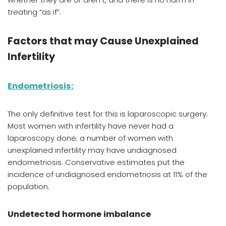
treating “as if”.
Factors that may Cause Unexplained
Infertility
Endometriosis
:
The only definitive test
for this is laparoscopic surgery.
Most women with infertility have never had a
laparoscopy done; a number of women with
unexplained infertility may have undiagnosed
endometriosis. Conservative estimates put the
incidence of undiagnosed endometriosis at 11% of the
population.
Undetected hormone imbalance