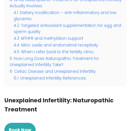
Actually Involves
4.1
Dietary modification – anti-inflammatory and low
glycemic
4.2
Targeted antioxidant supplementation for egg and
sperm quality
4.3
MTHFR and methylation support
4.4
Nitric oxide and endometrial receptivity
4.5
When I refer back to the fertility clinic
5
How Long Does Naturopathic Treatment for
Unexplained Infertility Take?
6
Celiac Disease and Unexplained Infertility
6.1
Unexplained Infertility References:
Unexplained Infertility: Naturopathic
Treatment
Book Now