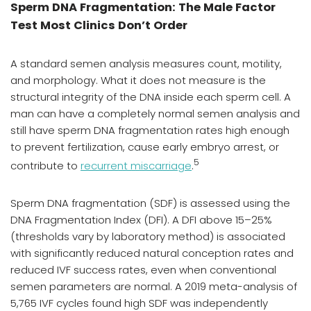
Sperm DNA Fragmentation: The Male Factor
Test Most Clinics Don’t Order
A standard semen analysis measures count, motility,
and morphology. What it does not measure is the
structural integrity of the DNA inside each sperm cell. A
man can have a completely normal semen analysis and
still have sperm DNA fragmentation rates high enough
to prevent fertilization, cause early embryo arrest, or
5
contribute to
recurrent miscarriage
.
Sperm DNA fragmentation (SDF) is assessed using the
DNA Fragmentation Index (DFI). A DFI above 15–25%
(thresholds vary by laboratory method) is associated
with significantly reduced natural conception rates and
reduced IVF success rates, even when conventional
semen parameters are normal. A 2019 meta-analysis of
5,765 IVF cycles found high SDF was independently