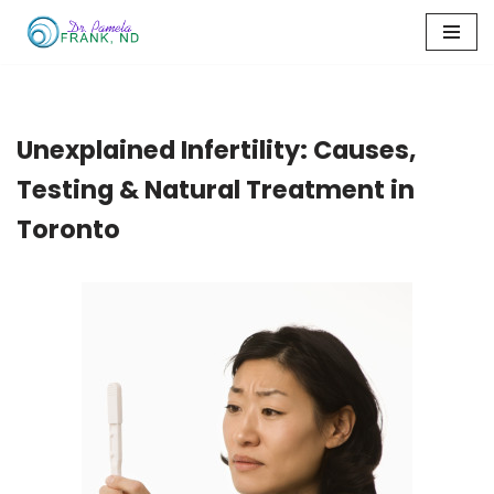
Skip
to
content
Unexplained Infertility: Causes,
Testing & Natural Treatment in
Toronto