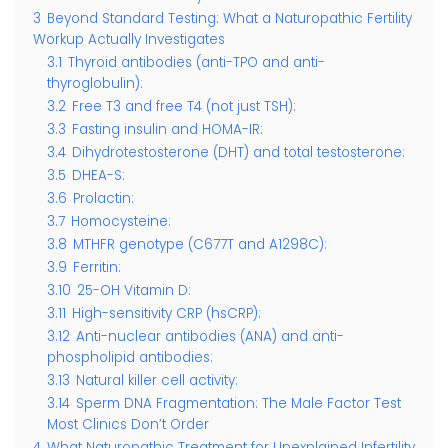
3
Beyond Standard Testing: What a Naturopathic Fertility
Workup Actually Investigates
3.1
Thyroid antibodies (anti-TPO and anti-
thyroglobulin):
3.2
Free T3 and free T4 (not just TSH):
3.3
Fasting insulin and HOMA-IR:
3.4
Dihydrotestosterone (DHT) and total testosterone:
3.5
DHEA-S:
3.6
Prolactin:
3.7
Homocysteine:
3.8
MTHFR genotype (C677T and A1298C):
3.9
Ferritin:
3.10
25-OH Vitamin D:
3.11
High-sensitivity CRP (hsCRP):
3.12
Anti-nuclear antibodies (ANA) and anti-
phospholipid antibodies:
3.13
Natural killer cell activity:
3.14
Sperm DNA Fragmentation: The Male Factor Test
Most Clinics Don’t Order
4
What Naturopathic Treatment for Unexplained Infertility