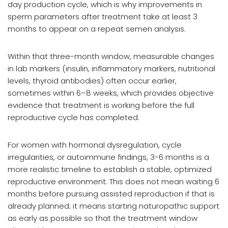
day production cycle, which is why improvements in
sperm parameters after treatment take at least 3
months to appear on a repeat semen analysis.
Within that three-month window, measurable changes
in lab markers (insulin, inflammatory markers, nutritional
levels, thyroid antibodies) often occur earlier,
sometimes within 6–8 weeks, which provides objective
evidence that treatment is working before the full
reproductive cycle has completed.
For women with hormonal dysregulation, cycle
irregularities, or autoimmune findings, 3-6 months is a
more realistic timeline to establish a stable, optimized
reproductive environment. This does not mean waiting 6
months before pursuing assisted reproduction if that is
already planned; it means starting naturopathic support
as early as possible so that the treatment window