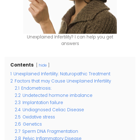
Unexplained Infertility? I can help you get
answers
Contents
hide
1
Unexplained Infertility: Naturopathic Treatment
2
Factors that may Cause Unexplained Infertility
2.1
Endometriosis:
2.2
Undetected hormone imbalance
2.3
Implantation failure
2.4
Undiagnosed Celiac Disease
2.5
Oxidative stress
2.6
Genetics
2.7
Sperm DNA Fragmentation
2.8
Pelvic Inflammatory Disease