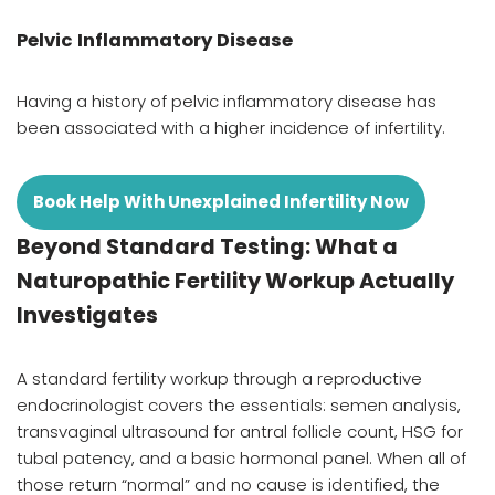
Pelvic Inflammatory Disease
Having a history of pelvic inflammatory disease has
been associated with a higher incidence of infertility.
Book Help With Unexplained Infertility Now
Beyond Standard Testing: What a
Naturopathic Fertility Workup Actually
Investigates
A standard fertility workup through a reproductive
endocrinologist covers the essentials: semen analysis,
transvaginal ultrasound for antral follicle count, HSG for
tubal patency, and a basic hormonal panel. When all of
those return “normal” and no cause is identified, the