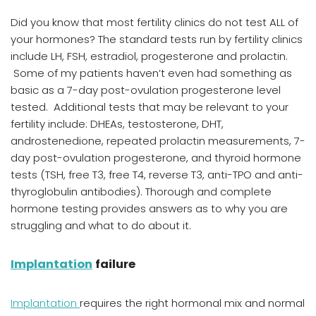
Did you know that most fertility clinics do not test ALL of
your hormones? The standard tests run by fertility clinics
include LH, FSH, estradiol, progesterone and prolactin.
Some of my patients haven’t even had something as
basic as a 7-day post-ovulation progesterone level
tested. Additional tests that may be relevant to your
fertility include: DHEAs, testosterone, DHT,
androstenedione, repeated prolactin measurements, 7-
day post-ovulation progesterone, and thyroid hormone
tests (TSH, free T3, free T4, reverse T3, anti-TPO and anti-
thyroglobulin antibodies). Thorough and complete
hormone testing provides answers as to why you are
struggling and what to do about it.
Implantation
failure
Implantation
requires the right hormonal mix and normal