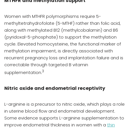
MTHFR and methylation support
Women with MTHFR polymorphisms require 5-
methyltetrahydrofolate (5-MTHF) rather than folic acid,
along with methylated B12 (methylcobalamin) and B6
(pyridoxal-5-phosphate) to support the methylation
cycle. Elevated homocysteine, the functional marker of
methylation impairment, is directly associated with
recurrent pregnancy loss and implantation failure and is
correctable through targeted B vitamin
3
supplementation.
Nitric oxide and endometrial receptivity
L-arginine is a precursor to nitric oxide, which plays a role
in uterine blood flow and endometrial development.
Some evidence supports L-arginine supplementation to
improve endometrial thickness in women with a
thin